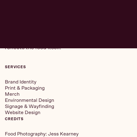
READ
MORE +
Our goal was to create a brand that felt distinct
from traditional fast-casual while still delivering on
accessibility. The identity needed to feel modern,
but with a sense of nostalgia and comfort that
reflects the food itself.
SERVICES
Brand Identity
Print & Packaging
Merch
Environmental Design
Signage & Wayfinding
Website Design
CREDITS
Food Photography:
Jess Kearney