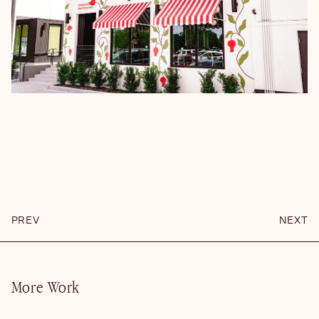
PREV
NEXT
More Work