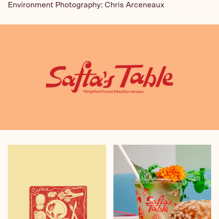
Environment Photography: Chris Arceneaux